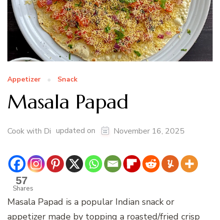
Appetizer
Snack
Masala Papad
updated on
Cook with Di
November 16, 2025
57
Shares
Masala Papad is a popular Indian snack or
appetizer made by topping a roasted/fried crisp