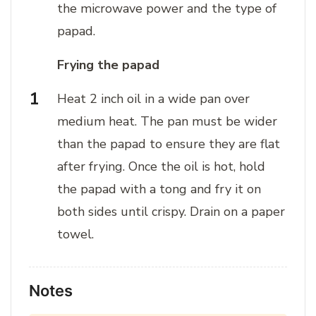
the microwave power and the type of
papad.
Frying the papad
Heat 2 inch oil in a wide pan over
medium heat. The pan must be wider
than the papad to ensure they are flat
after frying. Once the oil is hot, hold
the papad with a tong and fry it on
both sides until crispy. Drain on a paper
towel.
Notes