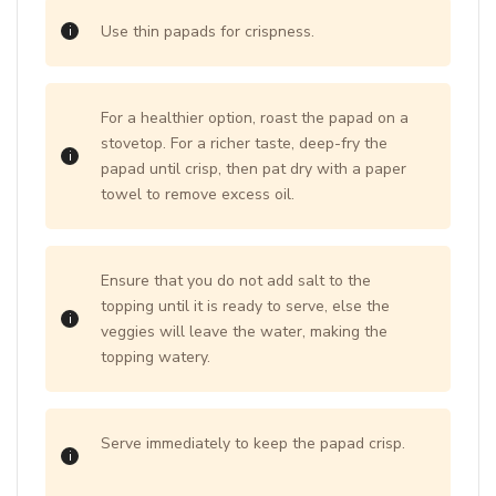
Use thin papads for crispness.
For a healthier option, roast the papad on a
stovetop. For a richer taste, deep-fry the
papad until crisp, then pat dry with a paper
towel to remove excess oil.
Ensure that you do not add salt to the
topping until it is ready to serve, else the
veggies will leave the water, making the
topping watery.
Serve immediately to keep the papad crisp.