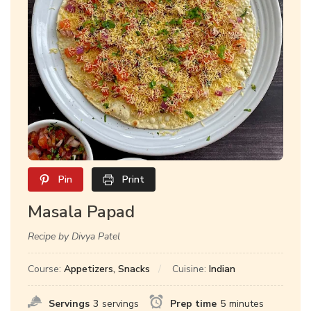
Pin
Print
Masala Papad
Recipe by Divya Patel
Course:
Appetizers, Snacks
Cuisine:
Indian
Servings
3
servings
Prep time
5
minutes