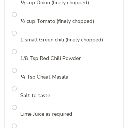
½ cup Onion (finely chopped)
½ cup Tomato (finely chopped)
1 small Green chili (finely chopped)
1/8 Tsp Red Chili Powder
¼ Tsp Chaat Masala
Salt to taste
Lime Juice as required