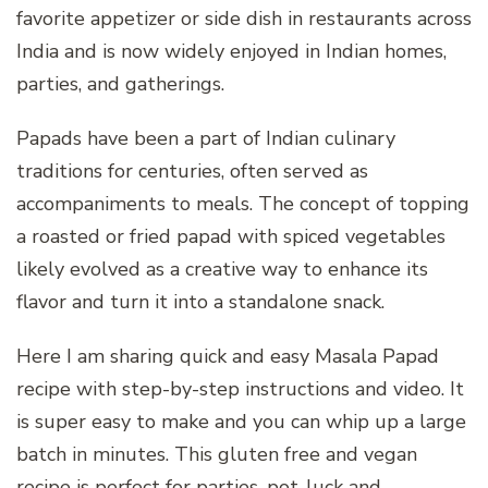
favorite appetizer or side dish in restaurants across
India and is now widely enjoyed in Indian homes,
parties, and gatherings.
Papads have been a part of Indian culinary
traditions for centuries, often served as
accompaniments to meals. The concept of topping
a roasted or fried papad with spiced vegetables
likely evolved as a creative way to enhance its
flavor and turn it into a standalone snack.
Here I am sharing quick and easy Masala Papad
recipe with step-by-step instructions and video. It
is super easy to make and you can whip up a large
batch in minutes. This gluten free and vegan
recipe is perfect for parties, pot-luck and