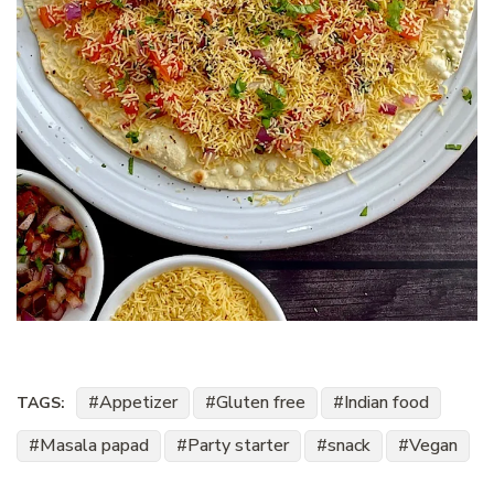
Appetizer
Gluten free
Indian food
TAGS:
Masala papad
Party starter
snack
Vegan