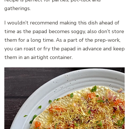
gatherings.
I wouldn’t recommend making this dish ahead of
time as the papad becomes soggy, also don’t store
them for a long time. As a part of the prep-work,
you can roast or fry the papad in advance and keep
them in an airtight container.