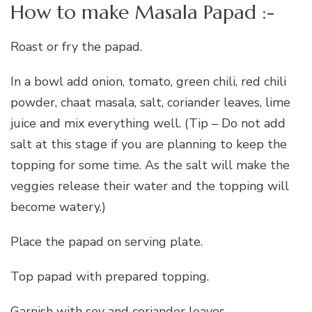
How to make Masala Papad :-
Roast or fry the papad.
In a bowl add onion, tomato, green chili, red chili
powder, chaat masala, salt, coriander leaves, lime
juice and mix everything well. (Tip – Do not add
salt at this stage if you are planning to keep the
topping for some time. As the salt will make the
veggies release their water and the topping will
become watery.)
Place the papad on serving plate.
Top papad with prepared topping.
Garnish with sev and coriander leaves.