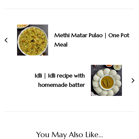
Post
Navigation
Methi Matar Pulao | One Pot
Meal
Idli | Idli recipe with
homemade batter
You May Also Like...