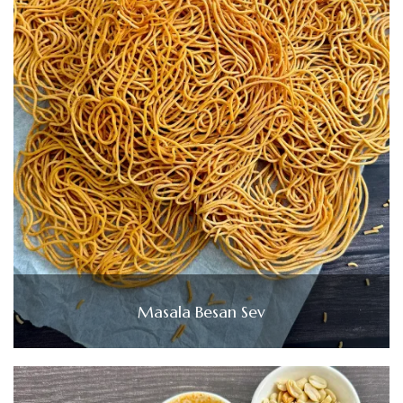
Masala Besan Sev