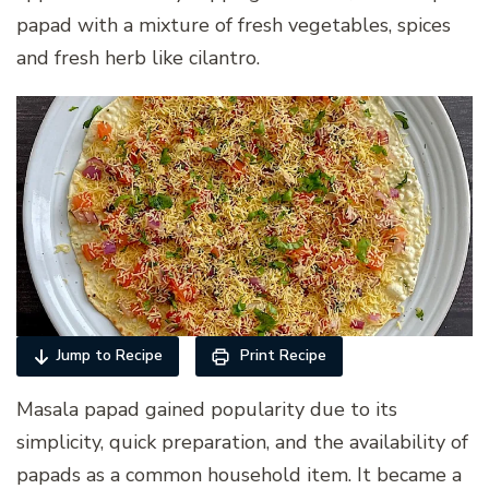
papad with a mixture of fresh vegetables, spices
and fresh herb like cilantro.
Jump to Recipe
Print Recipe
Masala papad gained popularity due to its
simplicity, quick preparation, and the availability of
papads as a common household item. It became a