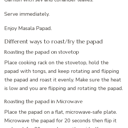
Serve immediately.
Enjoy Masala Papad.
Different ways to roast/fry the papad
Roasting the papad on stovetop
Place cooking rack on the stovetop, hold the
papad with tongs, and keep rotating and flipping
the papad and roast it evenly. Make sure the heat
is low and you are flipping and rotating the papad.
Roasting the papad in Microwave
Place the papad on a flat, microwave-safe plate.
Microwave the papad for 20 seconds then flip it