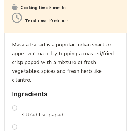
Cooking time
5
minutes
Total time
10
minutes
Masala Papad is a popular Indian snack or
appetizer made by topping a roasted/fried
crisp papad with a mixture of fresh
vegetables, spices and fresh herb like
cilantro.
Ingredients
3 Urad Dal papad