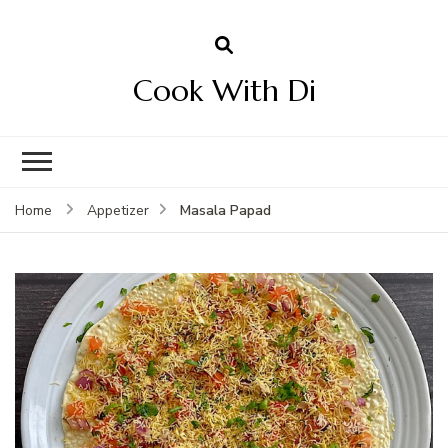
Cook With Di
Masala Papad
Home
Appetizer