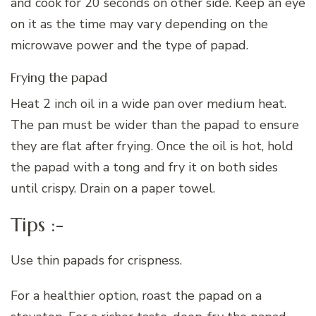
and cook for 20 seconds on other side. Keep an eye
on it as the time may vary depending on the
microwave power and the type of papad.
Frying the papad
Heat 2 inch oil in a wide pan over medium heat.
The pan must be wider than the papad to ensure
they are flat after frying. Once the oil is hot, hold
the papad with a tong and fry it on both sides
until crispy. Drain on a paper towel.
Tips :-
Use thin papads for crispness.
For a healthier option, roast the papad on a