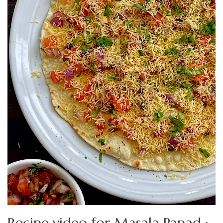
Recipe video for Masala Papad :-