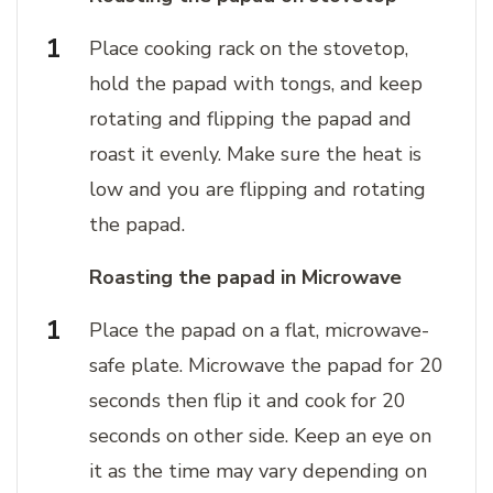
Place cooking rack on the stovetop,
hold the papad with tongs, and keep
rotating and flipping the papad and
roast it evenly. Make sure the heat is
low and you are flipping and rotating
the papad.
Roasting the papad in Microwave
Place the papad on a flat, microwave-
safe plate. Microwave the papad for 20
seconds then flip it and cook for 20
seconds on other side. Keep an eye on
it as the time may vary depending on