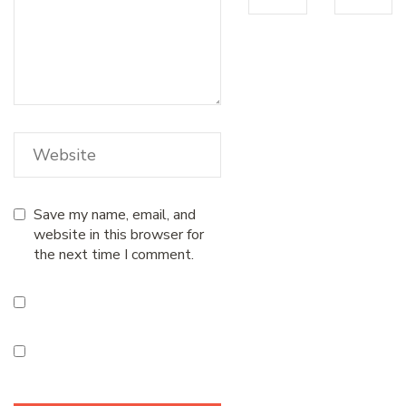
Save my name, email, and
website in this browser for
the next time I comment.