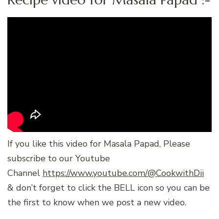
If you like this video for Masala Papad, Please
subscribe to our Youtube
Channel
https://www.youtube.com/@CookwithDii
& don’t forget to click the BELL icon so you can be
the first to know when we post a new video.