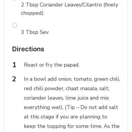
2 Tbsp Coriander Leaves/Cilantro (finely
chopped)
3 Tbsp Sev
Directions
Roast or fry the papad.
In a bowl add onion, tomato, green chili,
red chili powder, chaat masala, salt,
coriander leaves, lime juice and mix
everything well. (Tip – Do not add salt
at this stage if you are planning to
keep the topping for some time. As the