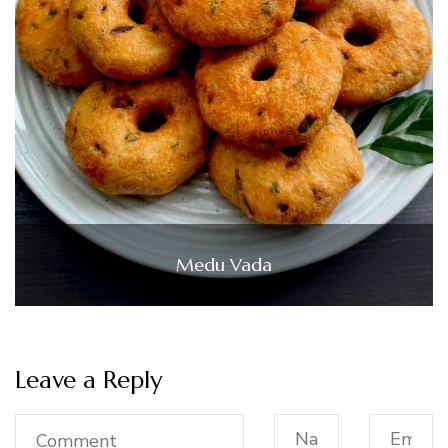
Medu Vada
Leave a Reply