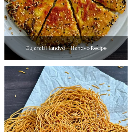
Gujarati Handvo | Handvo Recipe