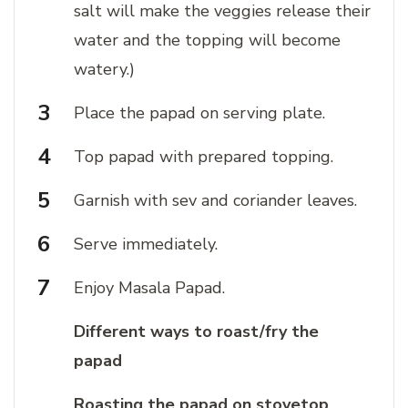
salt will make the veggies release their
water and the topping will become
watery.)
Place the papad on serving plate.
Top papad with prepared topping.
Garnish with sev and coriander leaves.
Serve immediately.
Enjoy Masala Papad.
Different ways to roast/fry the
papad
Roasting the papad on stovetop