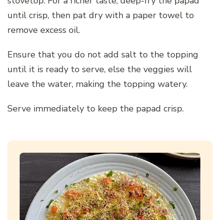
stovetop. For a richer taste, deep-fry the papad
until crisp, then pat dry with a paper towel to
remove excess oil.
Ensure that you do not add salt to the topping
until it is ready to serve, else the veggies will
leave the water, making the topping watery.
Serve immediately to keep the papad crisp.