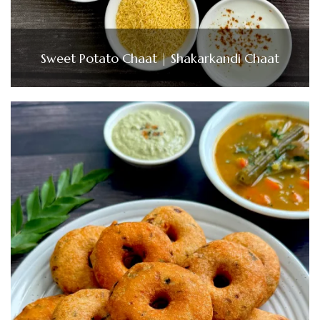
Sweet Potato Chaat | Shakarkandi Chaat