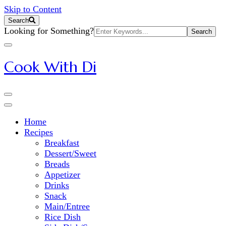
Skip to Content
Search
Search
Looking for Something?
for:
Cook With Di
Home
Recipes
Breakfast
Dessert/Sweet
Breads
Appetizer
Drinks
Snack
Main/Entree
Rice Dish