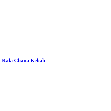
Kala Chana Kebab