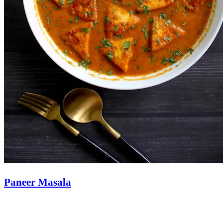
Paneer Masala