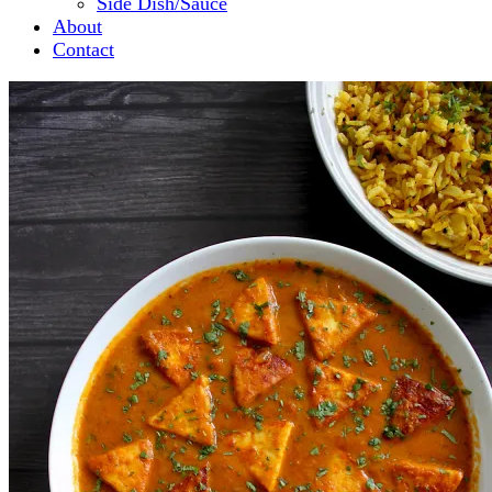
Side Dish/Sauce
About
Contact