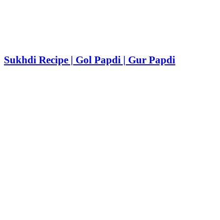
Sukhdi Recipe | Gol Papdi | Gur Papdi