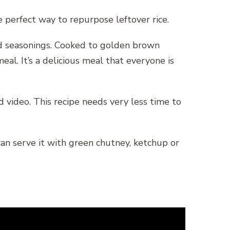
e perfect way to repurpose leftover rice.
and seasonings. Cooked to golden brown
eal. It’s a delicious meal that everyone is
 video. This recipe needs very less time to
can serve it with green chutney, ketchup or