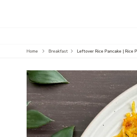
Leftover Rice Pancake | Rice 
Home
Breakfast