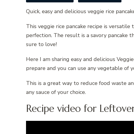
Quick, easy and delicious veggie rice pancak
This veggie rice pancake recipe is versatil
perfection. The result is a savory pancake th
sure to love!
Here I am sharing easy and delicious Veggie
prepare and you can use any vegetable of yo
This is a great way to reduce food waste an
any sauce of your choice.
Recipe video for Leftover