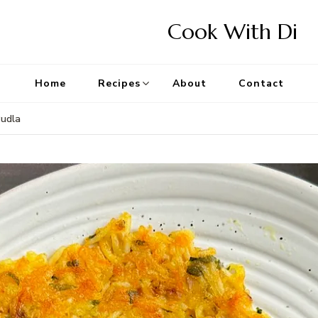
Cook With Di
Home
Recipes
About
Contact
Pudla