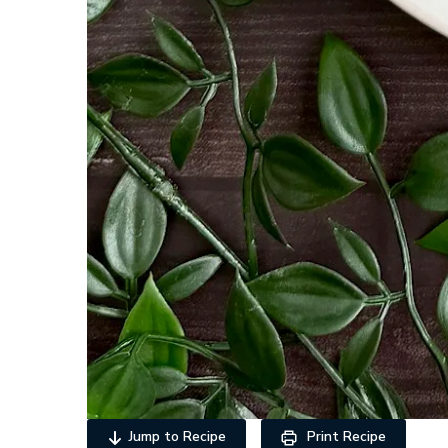
Jump to Recipe
Print Recipe