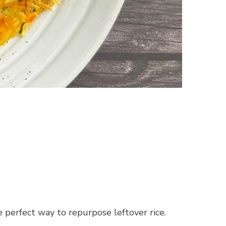
e perfect way to repurpose leftover rice.