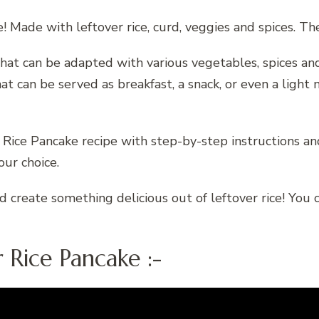
e! Made with leftover rice, curd, veggies and spices. Th
e that can be adapted with various vegetables, spices 
at can be served as breakfast, a snack, or even a light m
 Rice Pancake recipe with step-by-step instructions and
ur choice.
d create something delicious out of leftover rice! You 
 Rice Pancake :-