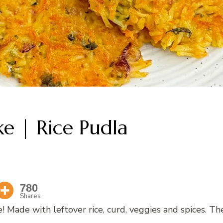
ke | Rice Pudla
780
Shares
e! Made with leftover rice, curd, veggies and spices. Th