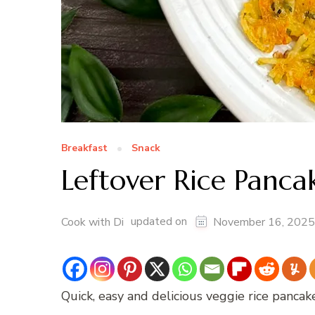
Breakfast
Snack
Leftover Rice Panca
updated on
Cook with Di
November 16, 2025
Quick, easy and delicious veggie rice pancak