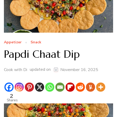
Appetizer
Snack
Papdi Chaat Dip
updated on
Cook with Di
November 16, 2025
2
Shares