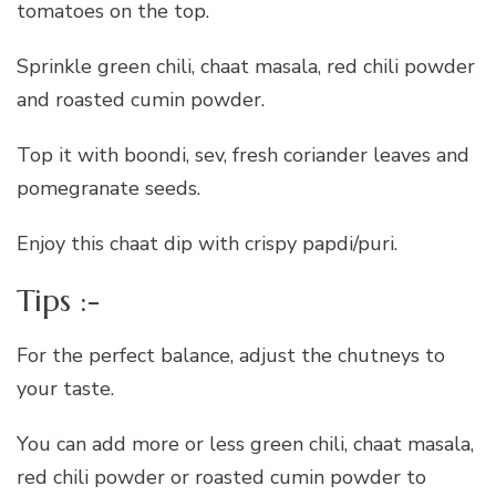
tomatoes on the top.
Sprinkle green chili, chaat masala, red chili powder
and roasted cumin powder.
Top it with boondi, sev, fresh coriander leaves and
pomegranate seeds.
Enjoy this chaat dip with crispy papdi/puri.
Tips :-
For the perfect balance, adjust the chutneys to
your taste.
You can add more or less green chili, chaat masala,
red chili powder or roasted cumin powder to