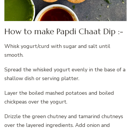
How to make Papdi Chaat Dip :-
Whisk yogurt/curd with sugar and salt until
smooth.
Spread the whisked yogurt evenly in the base of a
shallow dish or serving platter.
Layer the boiled mashed potatoes and boiled
chickpeas over the yogurt.
Drizzle the green chutney and tamarind chutneys
over the layered ingredients. Add onion and