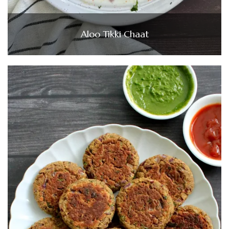
Aloo Tikki Chaat