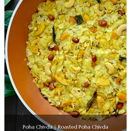
Poha Chivda | Roasted Poha Chivda