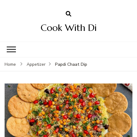
Cook With Di
Papdi Chaat Dip
Home
Appetizer