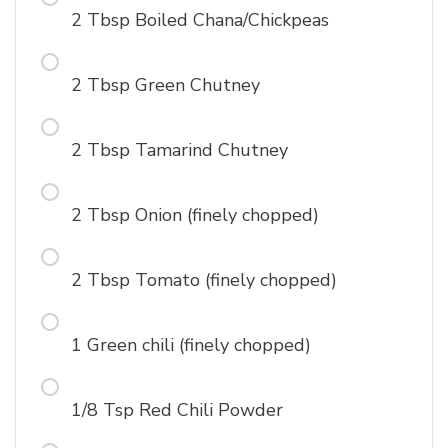
2 Tbsp Boiled Chana/Chickpeas
2 Tbsp Green Chutney
2 Tbsp Tamarind Chutney
2 Tbsp Onion (finely chopped)
2 Tbsp Tomato (finely chopped)
1 Green chili (finely chopped)
1/8 Tsp Red Chili Powder