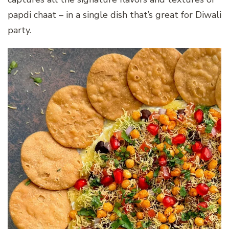
papdi chaat – in a single dish that’s great for Diwali
party.