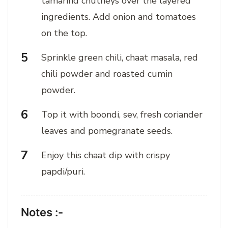
tamarind chutneys over the layered
ingredients. Add onion and tomatoes
on the top.
Sprinkle green chili, chaat masala, red
chili powder and roasted cumin
powder.
Top it with boondi, sev, fresh coriander
leaves and pomegranate seeds.
Enjoy this chaat dip with crispy
papdi/puri.
Notes :-