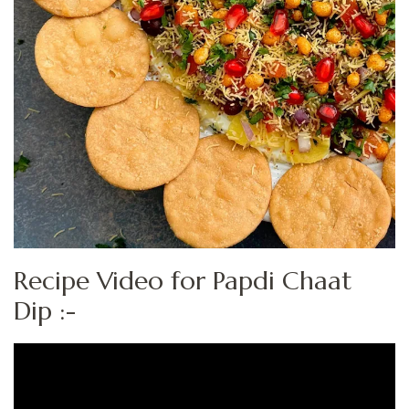
Recipe Video for Papdi Chaat
Dip :-