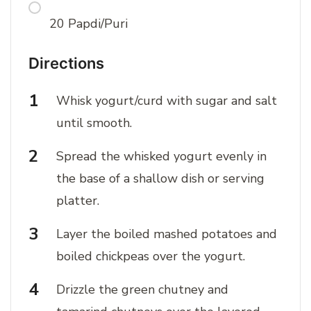
20 Papdi/Puri
Directions
Whisk yogurt/curd with sugar and salt
until smooth.
Spread the whisked yogurt evenly in
the base of a shallow dish or serving
platter.
Layer the boiled mashed potatoes and
boiled chickpeas over the yogurt.
Drizzle the green chutney and