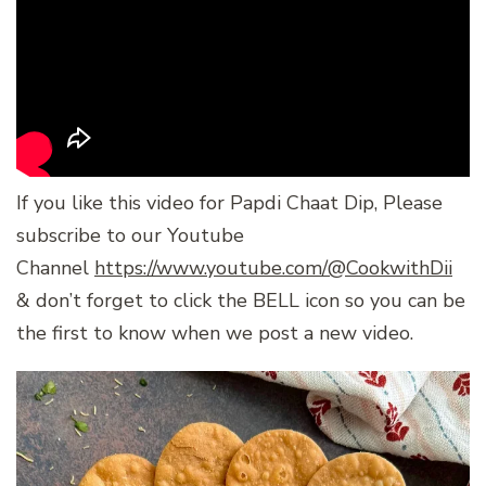
If you like this video for Papdi Chaat Dip, Please
subscribe to our Youtube
Channel
https://www.youtube.com/@CookwithDii
& don’t forget to click the BELL icon so you can be
the first to know when we post a new video.