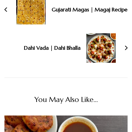
Gujarati Magas | Magaj Recipe
Dahi Vada | Dahi Bhalla
You May Also Like...