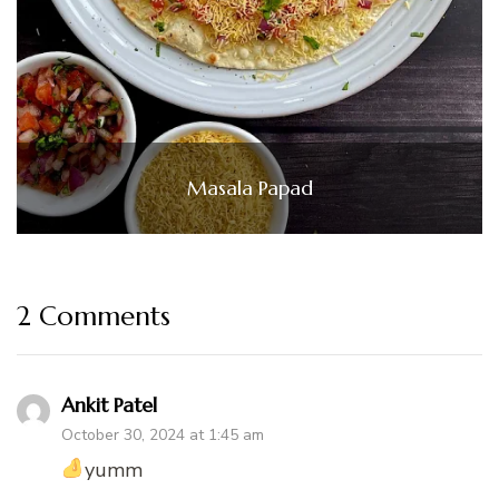
Masala Papad
2 Comments
Ankit Patel
October 30, 2024 at 1:45 am
yumm