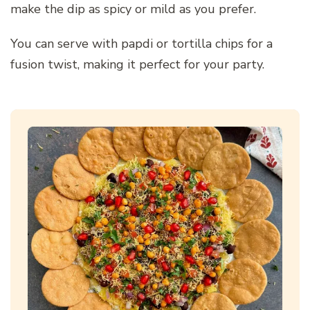
make the dip as spicy or mild as you prefer.
You can serve with papdi or tortilla chips for a
fusion twist, making it perfect for your party.