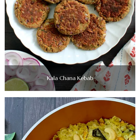
Kala Chana Kebab