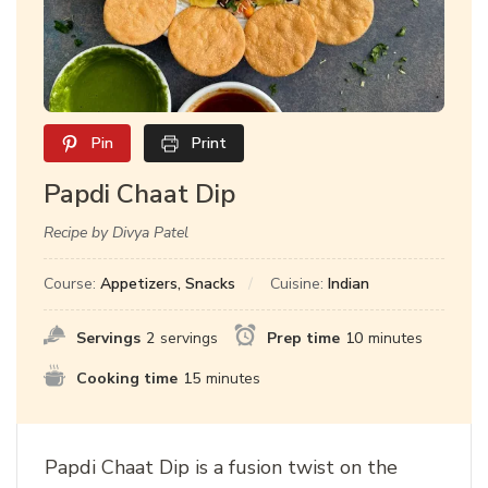
Pin
Print
Papdi Chaat Dip
Recipe by Divya Patel
Course:
Appetizers, Snacks
Cuisine:
Indian
Servings
2
servings
Prep time
10
minutes
Cooking time
15
minutes
Papdi Chaat Dip is a fusion twist on the