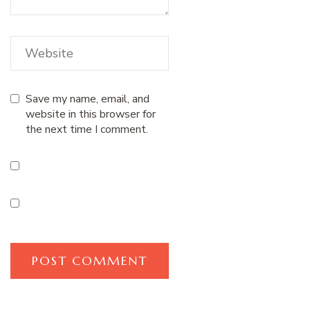
Save my name, email, and
website in this browser for
the next time I comment.