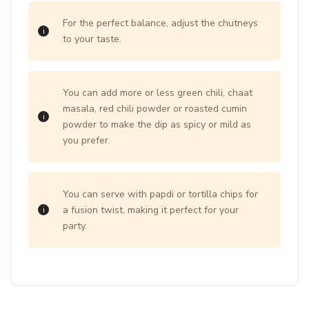
For the perfect balance, adjust the chutneys
to your taste.
You can add more or less green chili, chaat
masala, red chili powder or roasted cumin
powder to make the dip as spicy or mild as
you prefer.
You can serve with papdi or tortilla chips for
a fusion twist, making it perfect for your
party.