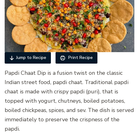
Jump to Recipe
Print Recipe
Papdi Chaat Dip is a fusion twist on the classic
Indian street food, papdi chaat. Traditional papdi
chaat is made with crispy papdi (puri), that is
topped with yogurt, chutneys, boiled potatoes,
boiled chickpeas, spices, and sev. The dish is served
immediately to preserve the crispness of the
papdi.