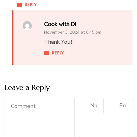
REPLY
Cook with Di
November 3, 2024 at 8:45 pm
Thank You!
REPLY
Leave a Reply