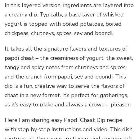
In this layered version, ingredients are layered into
a creamy dip. Typically, a base layer of whisked
yogurt is topped with boiled potatoes, boiled
chickpeas, chutneys, spices, sev and boondi.
It takes all the signature flavors and textures of
papdi chaat – the creaminess of yogurt, the sweet,
tangy and spicy notes from chutneys and spices,
and the crunch from papdi, sev and boondi. This
dip is a fun, creative way to serve the flavors of
chaat in a new format. It’s perfect for gatherings,
as it’s easy to make and always a crowd – pleaser.
Here I am sharing easy Papdi Chaat Dip recipe
with step by step instructions and video. This dish
captures all the signature flavors and textures of