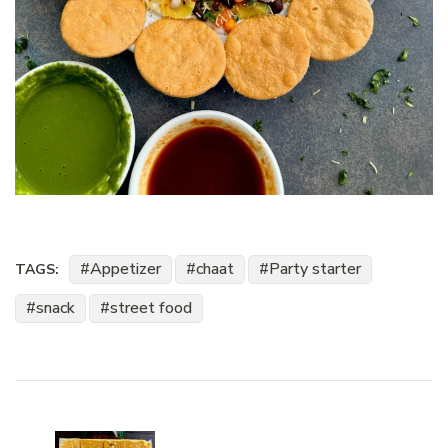
Appetizer
chaat
Party starter
TAGS:
snack
street food
Post
Navigation