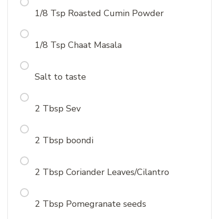
1/8 Tsp Roasted Cumin Powder
1/8 Tsp Chaat Masala
Salt to taste
2 Tbsp Sev
2 Tbsp boondi
2 Tbsp Coriander Leaves/Cilantro
2 Tbsp Pomegranate seeds