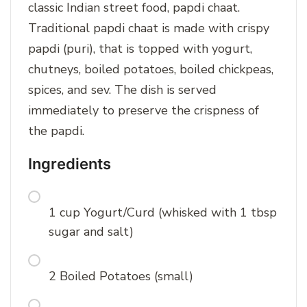
classic Indian street food, papdi chaat.
Traditional papdi chaat is made with crispy
papdi (puri), that is topped with yogurt,
chutneys, boiled potatoes, boiled chickpeas,
spices, and sev. The dish is served
immediately to preserve the crispness of
the papdi.
Ingredients
1 cup Yogurt/Curd (whisked with 1 tbsp
sugar and salt)
2 Boiled Potatoes (small)