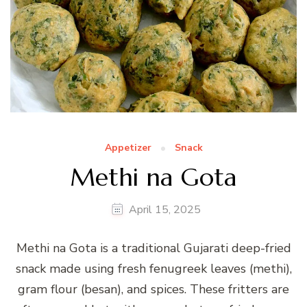
Appetizer
Snack
Methi na Gota
April 15, 2025
Methi na Gota is a traditional Gujarati deep-fried
snack made using fresh fenugreek leaves (methi),
gram flour (besan), and spices. These fritters are