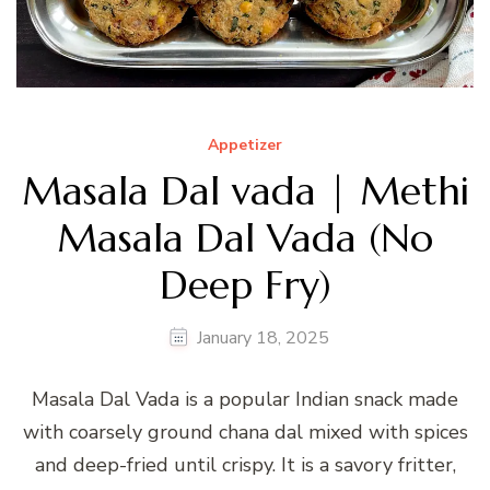
Appetizer
Masala Dal vada | Methi
Masala Dal Vada (No
Deep Fry)
January 18, 2025
Masala Dal Vada is a popular Indian snack made
with coarsely ground chana dal mixed with spices
and deep-fried until crispy. It is a savory fritter,