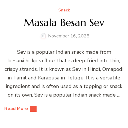
Snack
Masala Besan Sev
November 16, 2025
Sev is a popular Indian snack made from
besan/chickpea flour that is deep-fried into thin,
crispy strands. It is known as Sev in Hindi, Omapodi
in Tamil and Karapusa in Telugu. It is a versatile
ingredient and is often used as a topping or snack
on its own. Sev is a popular Indian snack made …
Read More