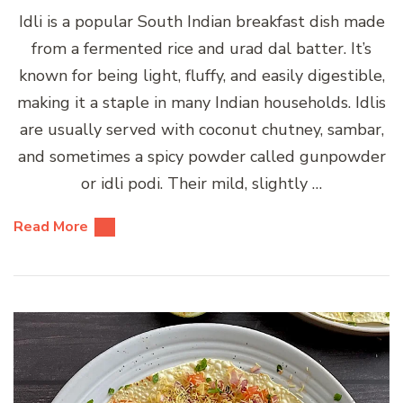
Idli is a popular South Indian breakfast dish made
from a fermented rice and urad dal batter. It’s
known for being light, fluffy, and easily digestible,
making it a staple in many Indian households. Idlis
are usually served with coconut chutney, sambar,
and sometimes a spicy powder called gunpowder
or idli podi. Their mild, slightly …
Read More