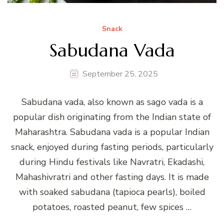
Snack
Sabudana Vada
September 25, 2025
Sabudana vada, also known as sago vada is a
popular dish originating from the Indian state of
Maharashtra. Sabudana vada is a popular Indian
snack, enjoyed during fasting periods, particularly
during Hindu festivals like Navratri, Ekadashi,
Mahashivratri and other fasting days. It is made
with soaked sabudana (tapioca pearls), boiled
potatoes, roasted peanut, few spices …