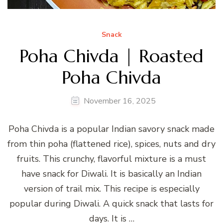
Snack
Poha Chivda | Roasted
Poha Chivda
November 16, 2025
Poha Chivda is a popular Indian savory snack made
from thin poha (flattened rice), spices, nuts and dry
fruits. This crunchy, flavorful mixture is a must
have snack for Diwali. It is basically an Indian
version of trail mix. This recipe is especially
popular during Diwali. A quick snack that lasts for
days. It is …