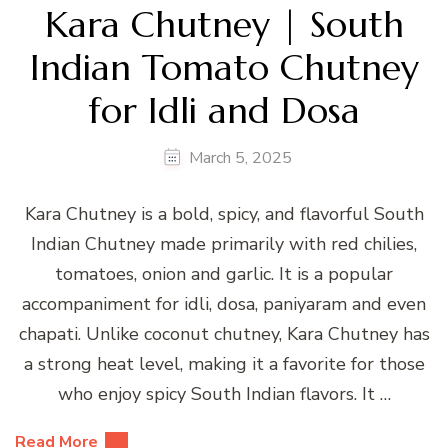
Kara Chutney | South
Indian Tomato Chutney
for Idli and Dosa
March 5, 2025
Kara Chutney is a bold, spicy, and flavorful South
Indian Chutney made primarily with red chilies,
tomatoes, onion and garlic. It is a popular
accompaniment for idli, dosa, paniyaram and even
chapati. Unlike coconut chutney, Kara Chutney has
a strong heat level, making it a favorite for those
who enjoy spicy South Indian flavors. It …
Read More