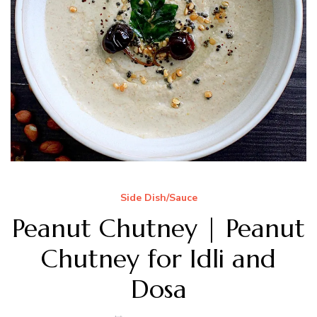
Side Dish/Sauce
Peanut Chutney | Peanut
Chutney for Idli and
Dosa