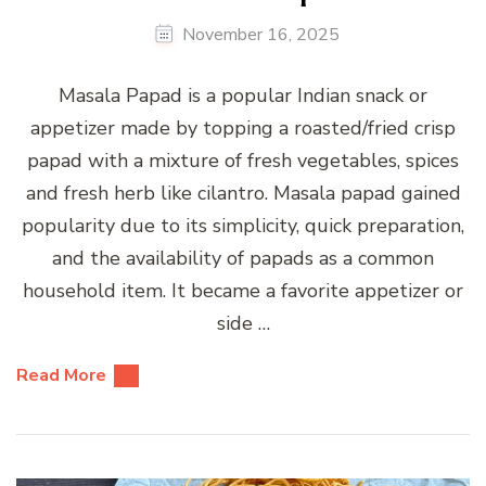
November 16, 2025
Masala Papad is a popular Indian snack or
appetizer made by topping a roasted/fried crisp
papad with a mixture of fresh vegetables, spices
and fresh herb like cilantro. Masala papad gained
popularity due to its simplicity, quick preparation,
and the availability of papads as a common
household item. It became a favorite appetizer or
side …
Read More