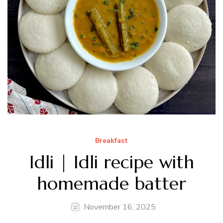
Breakfast
Idli | Idli recipe with
homemade batter
November 16, 2025