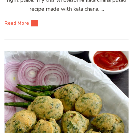
recipe made with kala chana, …
Read More