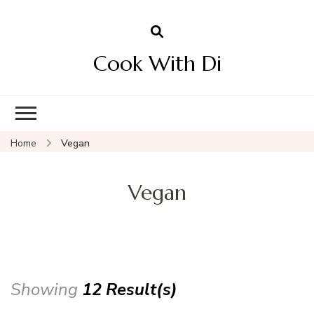
Cook With Di
Home
Vegan
Vegan
Showing
12 Result(s)