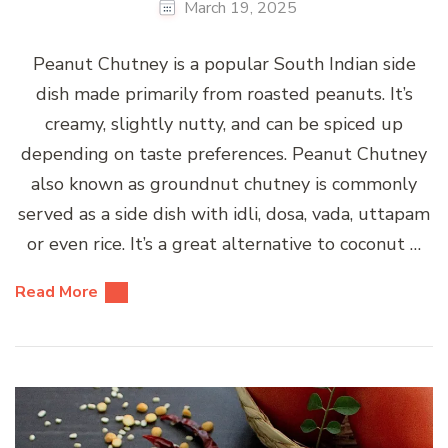
March 19, 2025
Peanut Chutney is a popular South Indian side
dish made primarily from roasted peanuts. It’s
creamy, slightly nutty, and can be spiced up
depending on taste preferences. Peanut Chutney
also known as groundnut chutney is commonly
served as a side dish with idli, dosa, vada, uttapam
or even rice. It’s a great alternative to coconut …
Read More