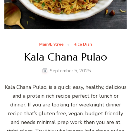
Main/Entree
Rice Dish
Kala Chana Pulao
September 5, 2025
Kala Chana Pulao, is a quick, easy, healthy, delicious
and a protein rich recipe perfect for lunch or
dinner. If you are looking for weeknight dinner
recipe that’s gluten free, vegan, budget friendly
and needs minimal prep work then you are at
right place. Try this wholesome kala chana pulao