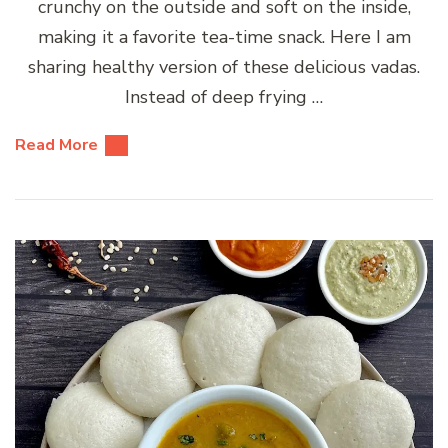
crunchy on the outside and soft on the inside,
making it a favorite tea-time snack. Here I am
sharing healthy version of these delicious vadas.
Instead of deep frying …
Read More