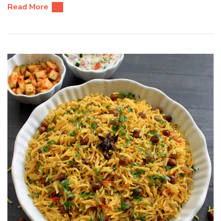
Read More