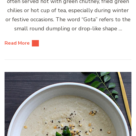
often served hot with green chutney, fried green
chilies or hot cup of tea, especially during winter
or festive occasions. The word “Gota” refers to the
small round dumpling or drop-like shape …
Read More