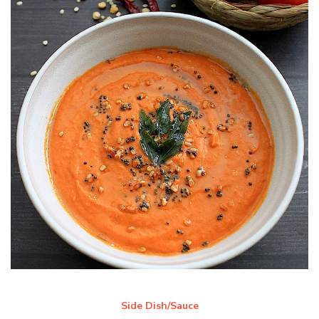
Side Dish/Sauce