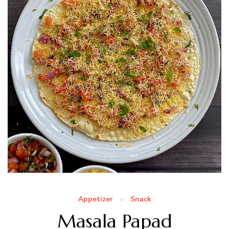
Appetizer
Snack
Masala Papad