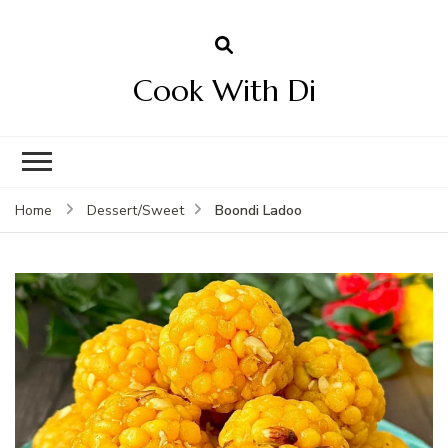
Cook With Di
Boondi Ladoo
Home
Dessert/Sweet