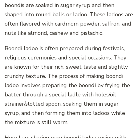
boondis are soaked in sugar syrup and then
shaped into round balls or ladoo. These ladoos are
often flavored with cardmom powder, saffron, and
nuts like almond, cashew and pistachio.
Boondi ladoo is often prepared during festivals,
religious ceremonies and special occasions. They
are known for their rich, sweet taste and slightly
crunchy texture. The process of making boondi
ladoo involves preparing the boondi by frying the
batter through a special ladle with holes/oil
strainer/slotted spoon, soaking them in sugar
syrup, and then forming them into ladoos while
the mixture is still warm.
Here I am sharing easy boondi ladoo recipe with