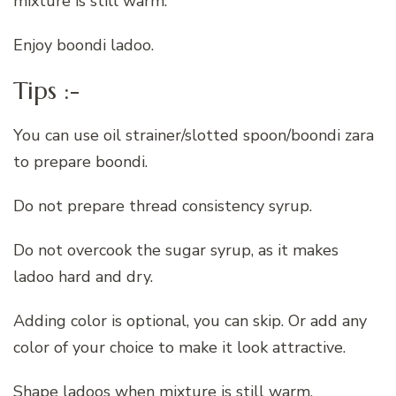
mixture is still warm.
Enjoy boondi ladoo.
Tips :-
You can use oil strainer/slotted spoon/boondi zara
to prepare boondi.
Do not prepare thread consistency syrup.
Do not overcook the sugar syrup, as it makes
ladoo hard and dry.
Adding color is optional, you can skip. Or add any
color of your choice to make it look attractive.
Shape ladoos when mixture is still warm.