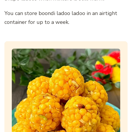
You can store boondi ladoo ladoo in an airtight
container for up to a week.