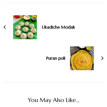
Post
Navigation
Ukadiche Modak
Puran poli
You May Also Like...