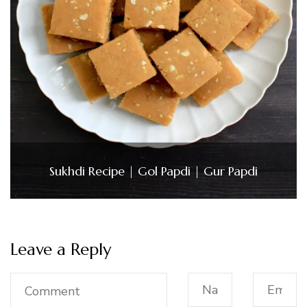
Sukhdi Recipe | Gol Papdi | Gur Papdi
Leave a Reply