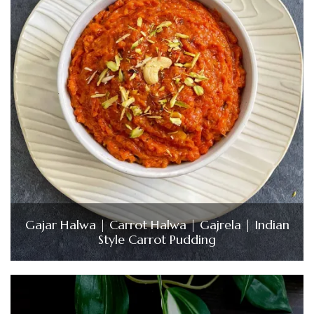
Gajar Halwa | Carrot Halwa | Gajrela | Indian
Style Carrot Pudding