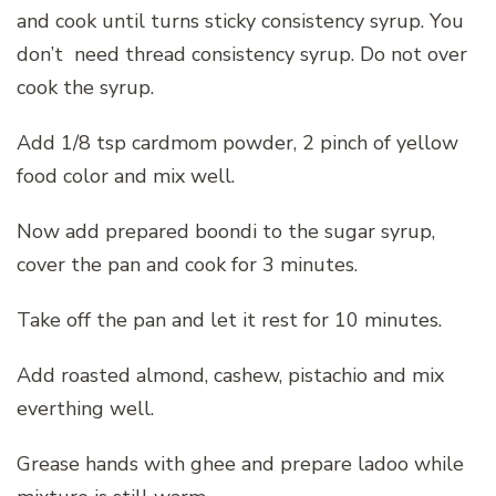
and cook until turns sticky consistency syrup. You
don’t need thread consistency syrup. Do not over
cook the syrup.
Add 1/8 tsp cardmom powder, 2 pinch of yellow
food color and mix well.
Now add prepared boondi to the sugar syrup,
cover the pan and cook for 3 minutes.
Take off the pan and let it rest for 10 minutes.
Add roasted almond, cashew, pistachio and mix
everthing well.
Grease hands with ghee and prepare ladoo while