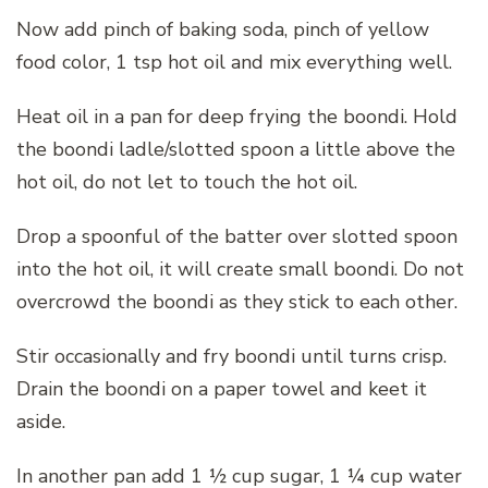
Now add pinch of baking soda, pinch of yellow
food color, 1 tsp hot oil and mix everything well.
Heat oil in a pan for deep frying the boondi. Hold
the boondi ladle/slotted spoon a little above the
hot oil, do not let to touch the hot oil.
Drop a spoonful of the batter over slotted spoon
into the hot oil, it will create small boondi. Do not
overcrowd the boondi as they stick to each other.
Stir occasionally and fry boondi until turns crisp.
Drain the boondi on a paper towel and keet it
aside.
In another pan add 1 ½ cup sugar, 1 ¼ cup water