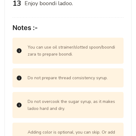
Enjoy boondi ladoo.
Notes :-
You can use oil strainer/slotted spoon/boondi
zara to prepare boondi.
Do not prepare thread consistency syrup.
Do not overcook the sugar syrup, as it makes
ladoo hard and dry.
Adding color is optional, you can skip. Or add