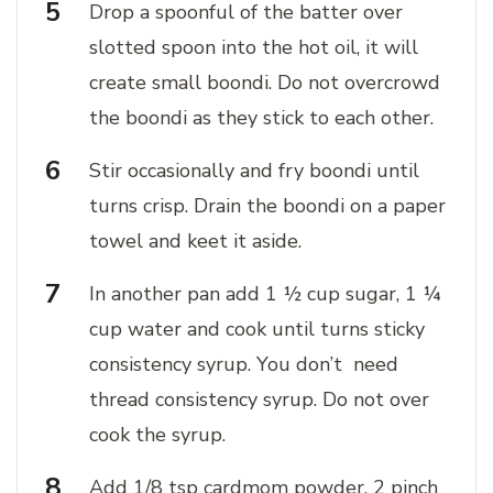
Drop a spoonful of the batter over
slotted spoon into the hot oil, it will
create small boondi. Do not overcrowd
the boondi as they stick to each other.
Stir occasionally and fry boondi until
turns crisp. Drain the boondi on a paper
towel and keet it aside.
In another pan add 1 ½ cup sugar, 1 ¼
cup water and cook until turns sticky
consistency syrup. You don’t need
thread consistency syrup. Do not over
cook the syrup.
Add 1/8 tsp cardmom powder, 2 pinch