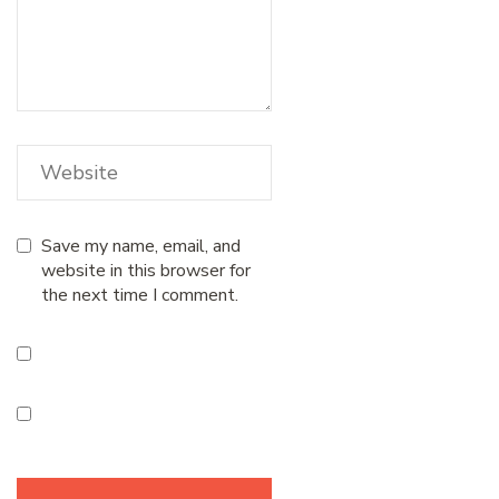
Save my name, email, and
website in this browser for
the next time I comment.