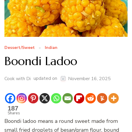
Dessert/Sweet
Indian
Boondi Ladoo
updated on
Cook with Di
November 16, 2025
187
Shares
Boondi ladoo means a round sweet made from
small fried droplets of besan/gram flour, bound