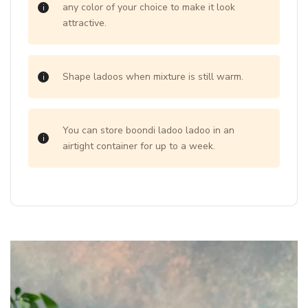
any color of your choice to make it look
attractive.
Shape ladoos when mixture is still warm.
You can store boondi ladoo ladoo in an
airtight container for up to a week.