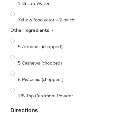
1 ¼ cup Water
Yellow food color – 2 pinch
Other Ingredients :-
5 Almonds (chopped)
5 Cashews (chopped)
8 Pistachio (chopped )
1/8 Tsp Cardmom Powder
Directions