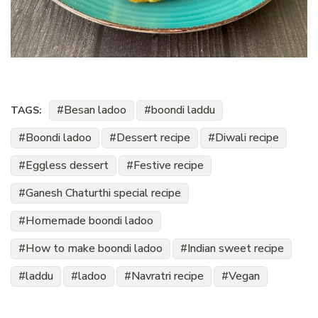
Besan ladoo
boondi laddu
TAGS:
Boondi ladoo
Dessert recipe
Diwali recipe
Eggless dessert
Festive recipe
Ganesh Chaturthi special recipe
Homemade boondi ladoo
How to make boondi ladoo
Indian sweet recipe
laddu
ladoo
Navratri recipe
Vegan