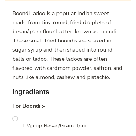
Boondi ladoo is a popular Indian sweet
made from tiny, round, fried droplets of
besan/gram flour batter, known as boondi.
These small fried boondis are soaked in
sugar syrup and then shaped into round
balls or ladoo. These ladoos are often
flavored with cardmom powder, saffron, and
nuts like almond, cashew and pistachio.
Ingredients
For Boondi :-
1 ½ cup Besan/Gram flour