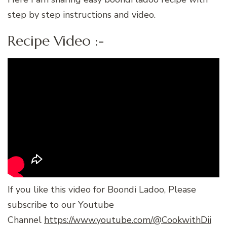
step by step instructions and video.
Recipe Video :-
If you like this video for Boondi Ladoo, Please
subscribe to our Youtube
Channel
https://www.youtube.com/@CookwithDii