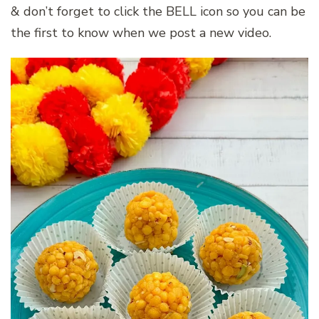
& don’t forget to click the BELL icon so you can be
the first to know when we post a new video.