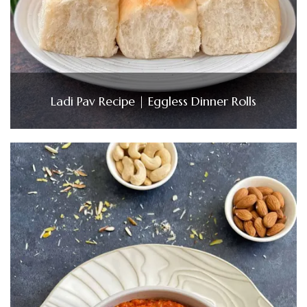
Ladi Pav Recipe | Eggless Dinner Rolls