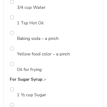
3/4 cup Water
1 Tsp Hot Oil
Baking soda – a pinch
Yellow food color – a pinch
Oil for frying
For Sugar Syrup :-
1 ½ cup Sugar