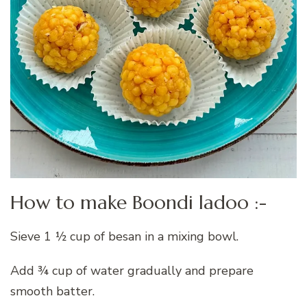
How to make Boondi ladoo :-
Sieve 1 ½ cup of besan in a mixing bowl.
Add ¾ cup of water gradually and prepare
smooth batter.