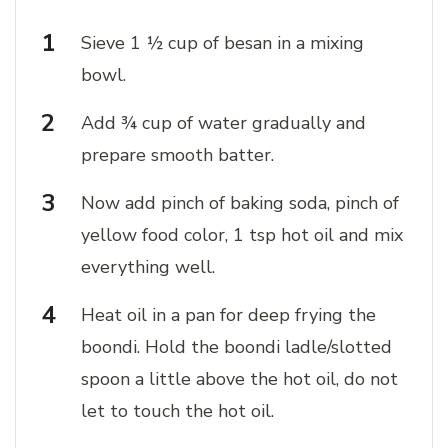
Sieve 1 ½ cup of besan in a mixing
bowl.
Add ¾ cup of water gradually and
prepare smooth batter.
Now add pinch of baking soda, pinch of
yellow food color, 1 tsp hot oil and mix
everything well.
Heat oil in a pan for deep frying the
boondi. Hold the boondi ladle/slotted
spoon a little above the hot oil, do not
let to touch the hot oil.