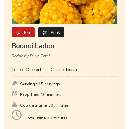
Pin
Print
Boondi Ladoo
Recipe by Divya Patel
Course:
Dessert
Cuisine:
Indian
Servings
15
servings
Prep time
10
minutes
Cooking time
30
minutes
Total time
40
minutes