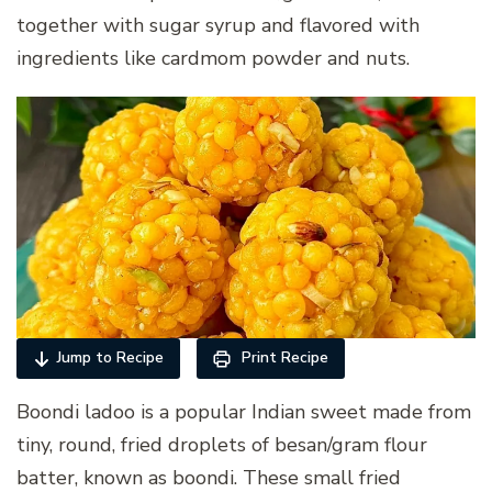
together with sugar syrup and flavored with
ingredients like cardmom powder and nuts.
Jump to Recipe
Print Recipe
Boondi ladoo is a popular Indian sweet made from
tiny, round, fried droplets of besan/gram flour
batter, known as boondi. These small fried