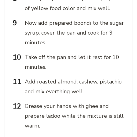
of yellow food color and mix well.
Now add prepared boondi to the sugar
syrup, cover the pan and cook for 3
minutes.
Take off the pan and let it rest for 10
minutes.
Add roasted almond, cashew, pistachio
and mix everthing well.
Grease your hands with ghee and
prepare ladoo while the mixture is still
warm.