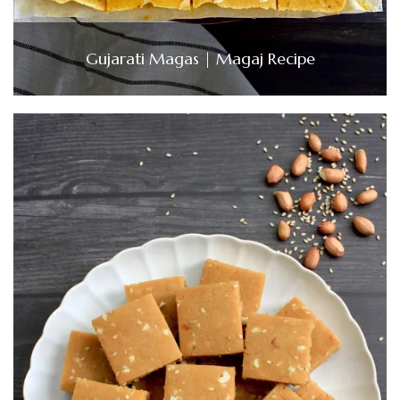
Gujarati Magas | Magaj Recipe