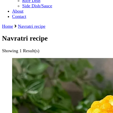
Rice Dish
Side Dish/Sauce
About
Contact
Home
Navratri recipe
Navratri recipe
Showing
1 Result(s)