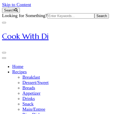
Skip to Content
Search
Search
Looking for Something?
for:
Cook With Di
Home
Recipes
Breakfast
Dessert/Sweet
Breads
Appetizer
Drinks
Snack
Main/Entree