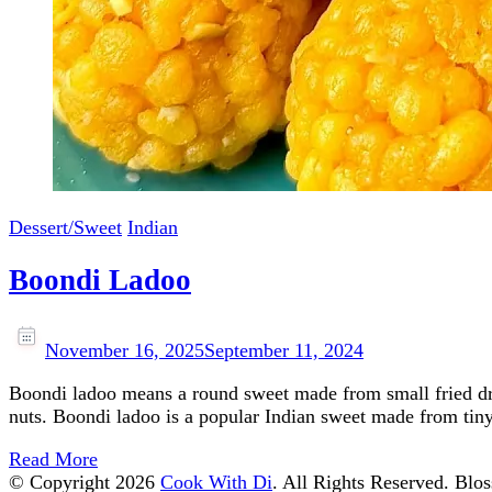
Dessert/Sweet
Indian
Boondi Ladoo
November 16, 2025
September 11, 2024
Boondi ladoo means a round sweet made from small fried dr
nuts. Boondi ladoo is a popular Indian sweet made from tiny
Read More
© Copyright 2026
Cook With Di
. All Rights Reserved.
Blos