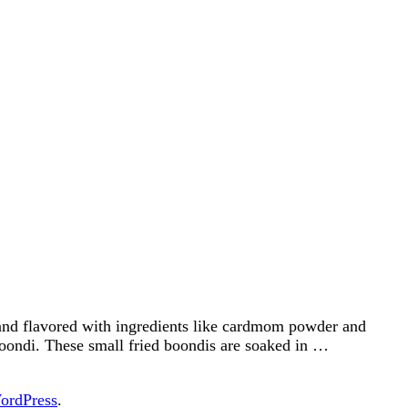
and flavored with ingredients like cardmom powder and
boondi. These small fried boondis are soaked in …
ordPress
.