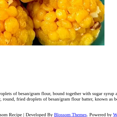
oplets of besan/gram flour, bound together with sugar syrup 
, round, fried droplets of besan/gram flour batter, known as 
som Recipe | Developed By
Blossom Themes
. Powered by
W