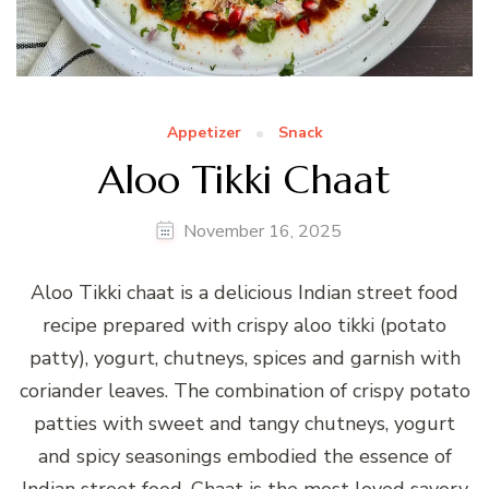
Appetizer
Snack
Aloo Tikki Chaat
November 16, 2025
Aloo Tikki chaat is a delicious Indian street food
recipe prepared with crispy aloo tikki (potato
patty), yogurt, chutneys, spices and garnish with
coriander leaves. The combination of crispy potato
patties with sweet and tangy chutneys, yogurt
and spicy seasonings embodied the essence of
Indian street food. Chaat is the most loved savory