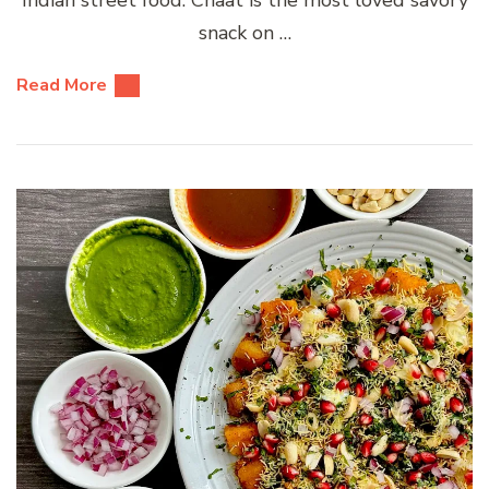
snack on …
Read More