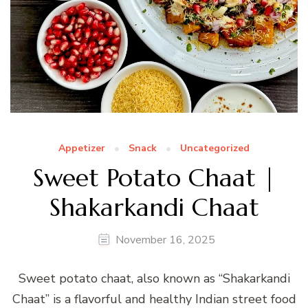
Appetizer
Snack
Uncategorized
Sweet Potato Chaat |
Shakarkandi Chaat
November 16, 2025
Sweet potato chaat, also known as “Shakarkandi
Chaat” is a flavorful and healthy Indian street food