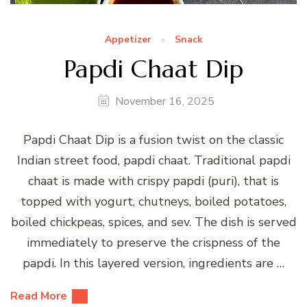
Appetizer
Snack
Papdi Chaat Dip
November 16, 2025
Papdi Chaat Dip is a fusion twist on the classic
Indian street food, papdi chaat. Traditional papdi
chaat is made with crispy papdi (puri), that is
topped with yogurt, chutneys, boiled potatoes,
boiled chickpeas, spices, and sev. The dish is served
immediately to preserve the crispness of the
papdi. In this layered version, ingredients are …
Read More