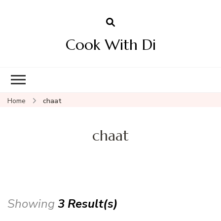
Cook With Di
Home
chaat
chaat
Showing
3 Result(s)