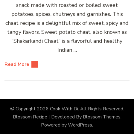
snack made with roasted or boiled sweet
potatoes, spices, chutneys and garnishes. This
chaat recipe is a delightful mix of sweet, spicy and
tangy flavors. Sweet potato chaat, also known as
“Shakarkandi Chaat” is a flavorful and healthy
Indian …
Read More
© Copyright 2026
Cook With Di
. All Rights Reserved.
Blossom Recipe | Developed By
Blossom Themes
.
Powered by
WordPress
.