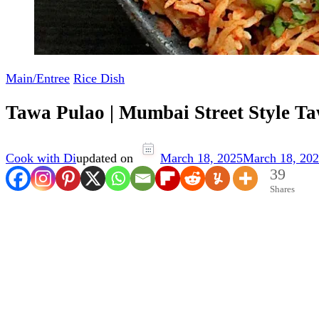
Main/Entree
Rice Dish
Tawa Pulao | Mumbai Street Style T
Cook with Di
updated on
March 18, 2025
March 18, 20
39
Shares