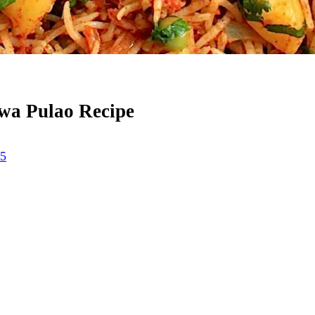
awa Pulao Recipe
25