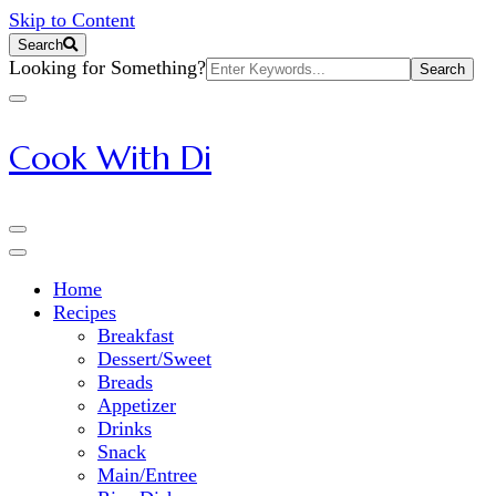
Skip to Content
Search
Search
Looking for Something?
for:
Cook With Di
Home
Recipes
Breakfast
Dessert/Sweet
Breads
Appetizer
Drinks
Snack
Main/Entree