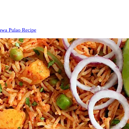
awa Pulao Recipe