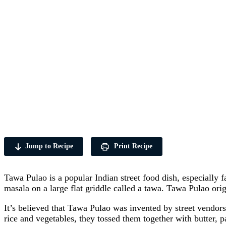
Jump to Recipe
Print Recipe
Tawa Pulao is a popular Indian street food dish, especially f
masala on a large flat griddle called a tawa. Tawa Pulao ori
It’s believed that Tawa Pulao was invented by street vendors
rice and vegetables, they tossed them together with butter, pa