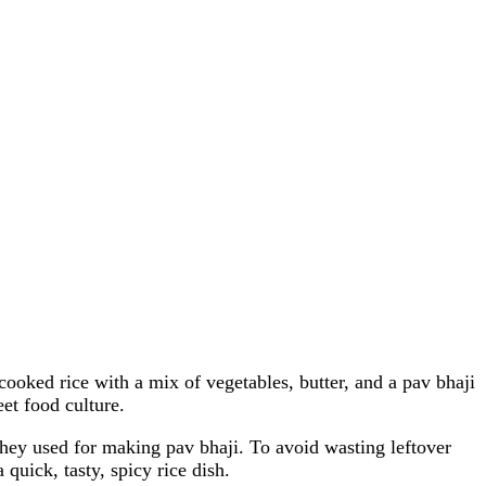
cooked rice with a mix of vegetables, butter, and a pav bhaji
et food culture.
 they used for making pav bhaji. To avoid wasting leftover
quick, tasty, spicy rice dish.