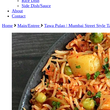
Rice Dish
Side Dish/Sauce
About
Contact
Home
Main/Entree
Tawa Pulao | Mumbai Street Style T