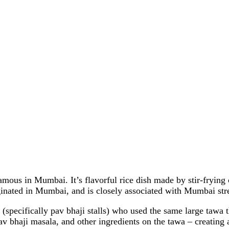
amous in Mumbai. It’s flavorful rice dish made by stir-frying 
ginated in Mumbai, and is closely associated with Mumbai stre
 (specifically pav bhaji stalls) who used the same large tawa
v bhaji masala, and other ingredients on the tawa – creating a 