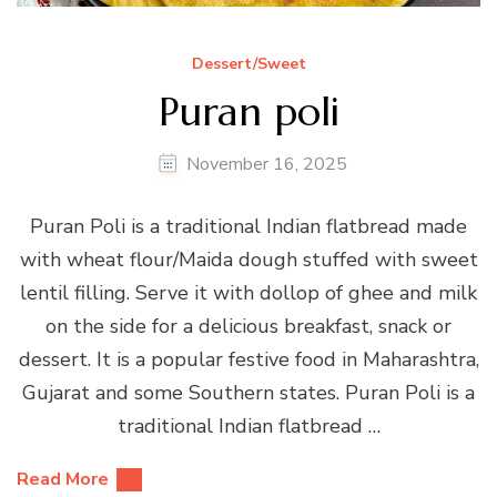
Dessert/Sweet
Puran poli
November 16, 2025
Puran Poli is a traditional Indian flatbread made
with wheat flour/Maida dough stuffed with sweet
lentil filling. Serve it with dollop of ghee and milk
on the side for a delicious breakfast, snack or
dessert. It is a popular festive food in Maharashtra,
Gujarat and some Southern states. Puran Poli is a
traditional Indian flatbread …
Read More