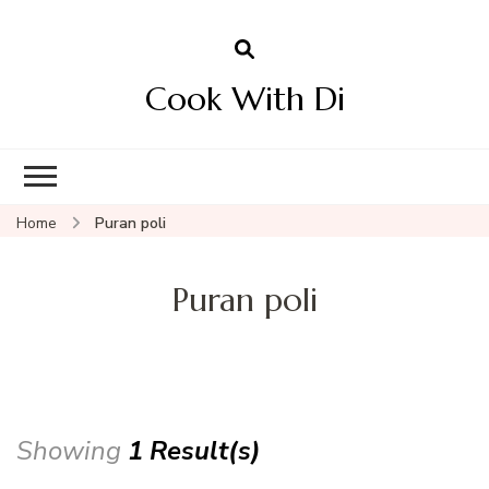
Cook With Di
Home
Puran poli
Puran poli
Showing
1 Result(s)