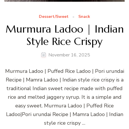
Dessert/Sweet
Snack
Murmura Ladoo | Indian
Style Rice Crispy
November 16, 2025
Murmura Ladoo | Puffed Rice Ladoo | Pori urundai
Recipe | Mamra Ladoo | Indian style rice crispy is a
traditional Indian sweet recipe made with puffed
rice and melted jaggery syrup. It is a simple and
easy sweet. Murmura Ladoo | Puffed Rice
Ladoo|Pori urundai Recipe | Mamra Ladoo | Indian
style rice crispy …