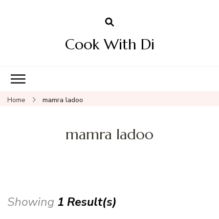
Cook With Di
Home
mamra ladoo
mamra ladoo
Showing
1 Result(s)