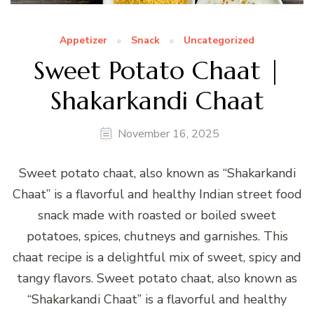
Appetizer
Snack
Uncategorized
Sweet Potato Chaat |
Shakarkandi Chaat
November 16, 2025
Sweet potato chaat, also known as “Shakarkandi
Chaat” is a flavorful and healthy Indian street food
snack made with roasted or boiled sweet
potatoes, spices, chutneys and garnishes. This
chaat recipe is a delightful mix of sweet, spicy and
tangy flavors. Sweet potato chaat, also known as
“Shakarkandi Chaat” is a flavorful and healthy