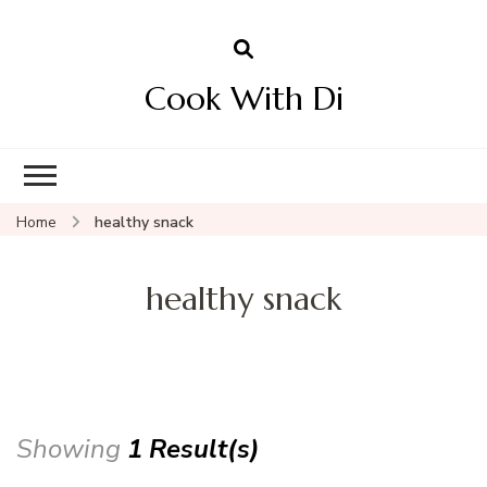
Cook With Di
Home
healthy snack
healthy snack
Showing
1 Result(s)