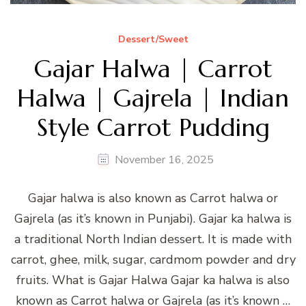
Dessert/Sweet
Gajar Halwa | Carrot
Halwa | Gajrela | Indian
Style Carrot Pudding
November 16, 2025
Gajar halwa is also known as Carrot halwa or
Gajrela (as it’s known in Punjabi). Gajar ka halwa is
a traditional North Indian dessert. It is made with
carrot, ghee, milk, sugar, cardmom powder and dry
fruits. What is Gajar Halwa Gajar ka halwa is also
known as Carrot halwa or Gajrela (as it’s known …