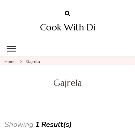
Cook With Di
Home
Gajrela
Gajrela
Showing
1 Result(s)