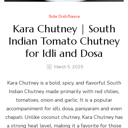
Side Dish/Sauce
Kara Chutney | South
Indian Tomato Chutney
for Idli and Dosa
March 5, 2025
Kara Chutney is a bold, spicy, and flavorful South
Indian Chutney made primarily with red chilies,
tomatoes, onion and garlic. It is a popular
accompaniment for idli, dosa, paniyaram and even
chapati. Unlike coconut chutney, Kara Chutney has
a strong heat level, making it a favorite for those