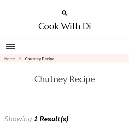
Cook With Di
Home
Chutney Recipe
Chutney Recipe
Showing
1 Result(s)